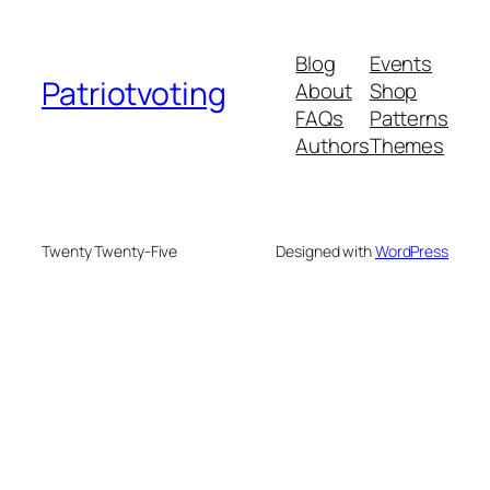
Blog
Events
Patriotvoting
About
Shop
FAQs
Patterns
Authors
Themes
Twenty Twenty-Five
Designed with
WordPress