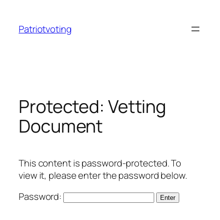
Skip
to
Patriotvoting
content
Protected: Vetting
Document
This content is password-protected. To
view it, please enter the password below.
Password: