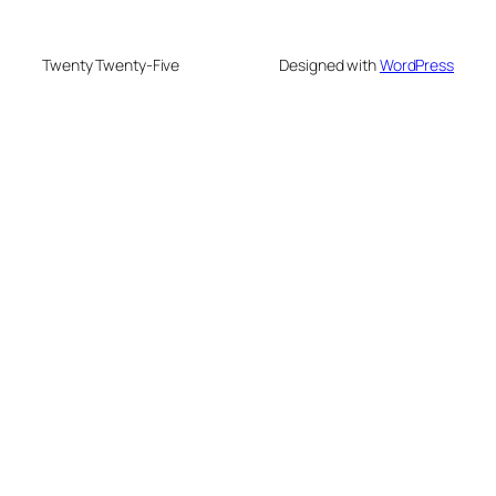
Twenty Twenty-Five
Designed with
WordPress