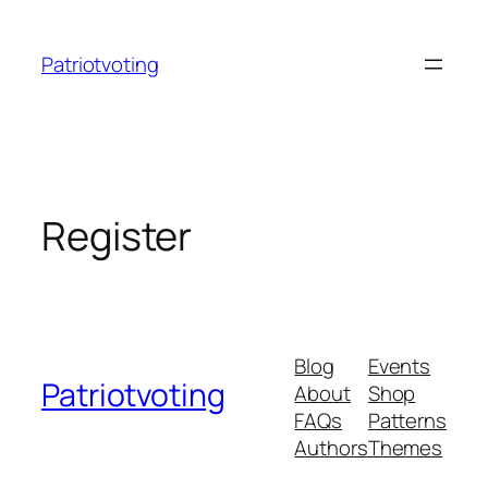
Skip
to
Patriotvoting
content
Register
Blog
Events
Patriotvoting
About
Shop
FAQs
Patterns
Authors
Themes